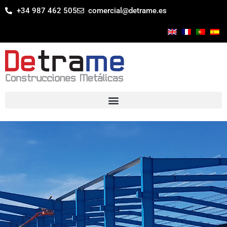
+34 987 462 505
comercial@detrame.es