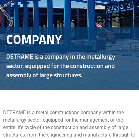
COMPANY
DETRAME is a company in the metallurgy
sector, equipped for the construction and
assembly of large structures.
DETRAME is a metal constructions company within the
metallurgy sector, equipped for the management of the
entire life cycle of the construction and assembly of large
structures, from the engineering and manufacture through to