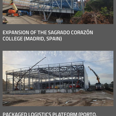
EXPANSION OF THE SAGRADO CORAZÓN
COLLEGE (MADRID, SPAIN)
PACKAGED LOGISTICS PLATFORM (PORTO,