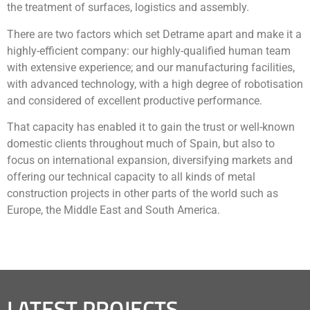
the treatment of surfaces, logistics and assembly.
There are two factors which set Detrame apart and make it a
highly-efficient company: our highly-qualified human team
with extensive experience; and our manufacturing facilities,
with advanced technology, with a high degree of robotisation
and considered of excellent productive performance.
That capacity has enabled it to gain the trust or well-known
domestic clients throughout much of Spain, but also to
focus on international expansion, diversifying markets and
offering our technical capacity to all kinds of metal
construction projects in other parts of the world such as
Europe, the Middle East and South America.
LATEST PROJECTS