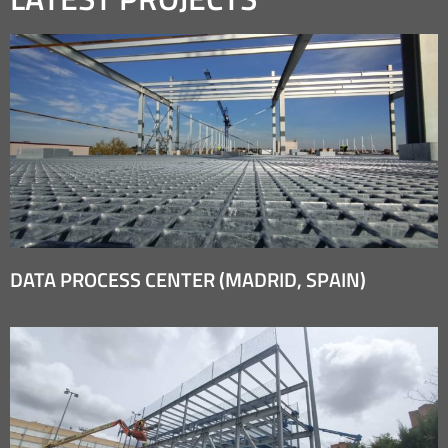
DATA PROCESS CENTER (MADRID, SPAIN)