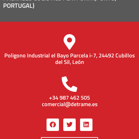
PORTUGAL)
Poligono Industrial el Bayo Parcela i-7, 24492 Cubillos
del Sil, León
+34 987 462 505
comercial@detrame.es