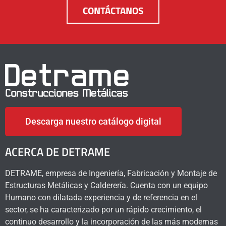
CONTÁCTANOS
Descarga nuestro catálogo digital
ACERCA DE DETRAME
DETRAME, empresa de Ingeniería, Fabricación y Montaje de
Estructuras Metálicas y Calderería. Cuenta con un equipo
Humano con dilatada experiencia y de referencia en el
sector, se ha caracterizado por un rápido crecimiento, el
continuo desarrollo y la incorporación de las más modernas