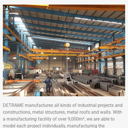
DETRAME manufactures all kinds of industrial projects and
constructions, metal structures, metal roofs and walls. With
a manufacturing facility of over 9,000m², we are able to
model each project individually, manufacturing the