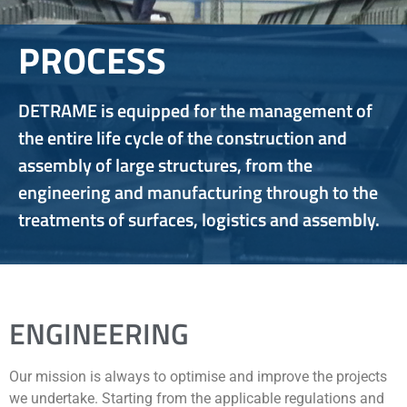
PROCESS
DETRAME is equipped for the management of
the entire life cycle of the construction and
assembly of large structures, from the
engineering and manufacturing through to the
treatments of surfaces, logistics and assembly.
ENGINEERING
Our mission is always to optimise and improve the projects
we undertake. Starting from the applicable regulations and