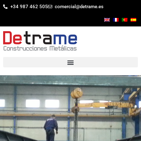
+34 987 462 505
comercial@detrame.es