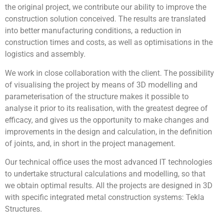
the original project, we contribute our ability to improve the
construction solution conceived. The results are translated
into better manufacturing conditions, a reduction in
construction times and costs, as well as optimisations in the
logistics and assembly.
We work in close collaboration with the client. The possibility
of visualising the project by means of 3D modelling and
parameterisation of the structure makes it possible to
analyse it prior to its realisation, with the greatest degree of
efficacy, and gives us the opportunity to make changes and
improvements in the design and calculation, in the definition
of joints, and, in short in the project management.
Our technical office uses the most advanced IT technologies
to undertake structural calculations and modelling, so that
we obtain optimal results. All the projects are designed in 3D
with specific integrated metal construction systems: Tekla
Structures.