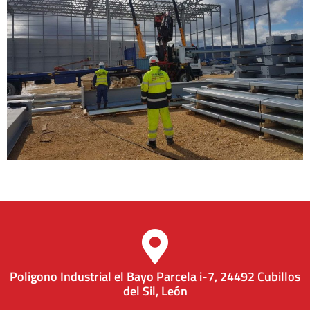
Poligono Industrial el Bayo Parcela i-7, 24492 Cubillos
del Sil, León