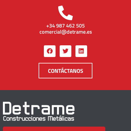
+34 987 462 505
comercial@detrame.es
CONTÁCTANOS