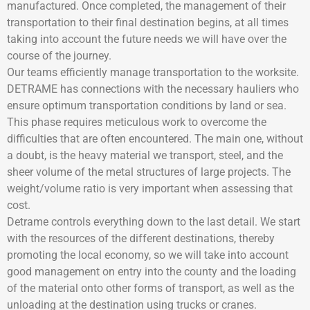
manufactured. Once completed, the management of their
transportation to their final destination begins, at all times
taking into account the future needs we will have over the
course of the journey.
Our teams efficiently manage transportation to the worksite.
DETRAME has connections with the necessary hauliers who
ensure optimum transportation conditions by land or sea.
This phase requires meticulous work to overcome the
difficulties that are often encountered. The main one, without
a doubt, is the heavy material we transport, steel, and the
sheer volume of the metal structures of large projects. The
weight/volume ratio is very important when assessing that
cost.
Detrame controls everything down to the last detail. We start
with the resources of the different destinations, thereby
promoting the local economy, so we will take into account
good management on entry into the county and the loading
of the material onto other forms of transport, as well as the
unloading at the destination using trucks or cranes.