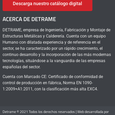
Descarga nuestro catálogo digital
ACERCA DE DETRAME
DETRAME, empresa de Ingeniería, Fabricación y Montaje de
Estructuras Metálicas y Calderería. Cuenta con un equipo
Humano con dilatada experiencia y de referencia en el
sector, se ha caracterizado por un rápido crecimiento, el
continuo desarrollo y la incorporación de las más modernas
tecnologías, situándose a la vanguardia de las empresas
españolas del sector.
Cuenta con Marcado CE: Certificado de conformidad de
control de producción en fábrica, Norma EN 1090-
1:2009+A1:2011, con la clasificación más alta EXC4.
Detrame © 2021 Todos los derechos reservados | Web desarrollada por