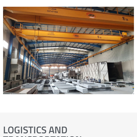
LOGISTICS AND