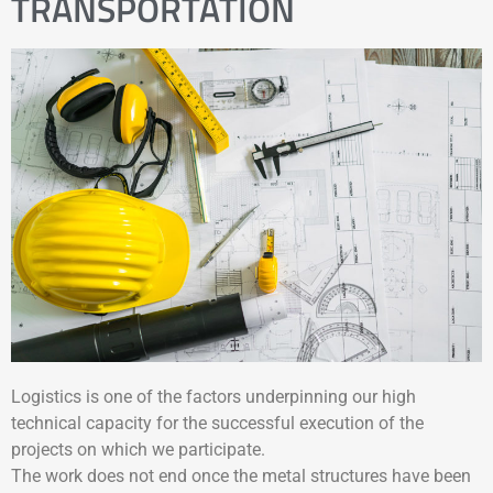
TRANSPORTATION
Logistics is one of the factors underpinning our high
technical capacity for the successful execution of the
projects on which we participate.
The work does not end once the metal structures have been