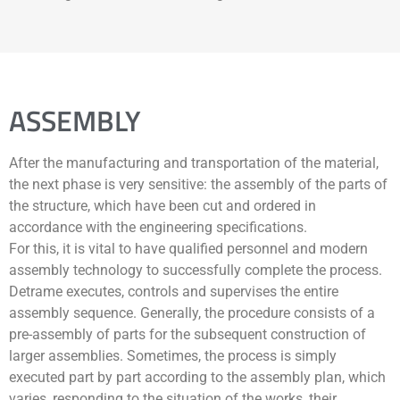
ASSEMBLY
After the manufacturing and transportation of the material,
the next phase is very sensitive: the assembly of the parts of
the structure, which have been cut and ordered in
accordance with the engineering specifications.
For this, it is vital to have qualified personnel and modern
assembly technology to successfully complete the process.
Detrame executes, controls and supervises the entire
assembly sequence. Generally, the procedure consists of a
pre-assembly of parts for the subsequent construction of
larger assemblies. Sometimes, the process is simply
executed part by part according to the assembly plan, which
varies, responding to the situation of the works, their