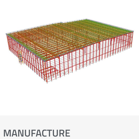
MANUFACTURE