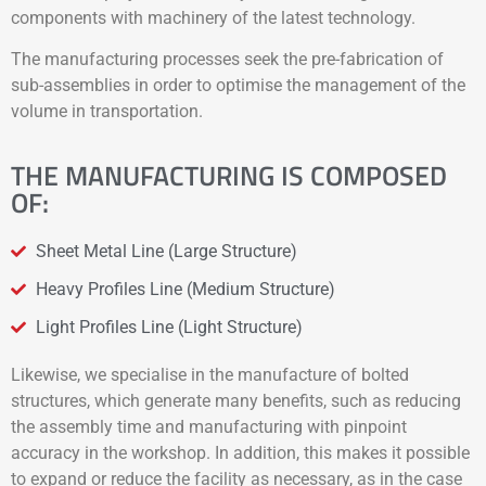
components with machinery of the latest technology.
The manufacturing processes seek the pre-fabrication of
sub-assemblies in order to optimise the management of the
volume in transportation.
THE MANUFACTURING IS COMPOSED
OF:
Sheet Metal Line (Large Structure)
Heavy Profiles Line (Medium Structure)
Light Profiles Line (Light Structure)
Likewise, we specialise in the manufacture of bolted
structures, which generate many benefits, such as reducing
the assembly time and manufacturing with pinpoint
accuracy in the workshop. In addition, this makes it possible
to expand or reduce the facility as necessary, as in the case