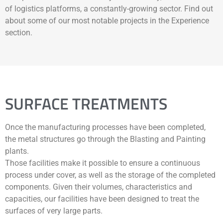
of logistics platforms, a constantly-growing sector. Find out
about some of our most notable projects in the Experience
section.
SURFACE TREATMENTS
Once the manufacturing processes have been completed,
the metal structures go through the Blasting and Painting
plants.
Those facilities make it possible to ensure a continuous
process under cover, as well as the storage of the completed
components. Given their volumes, characteristics and
capacities, our facilities have been designed to treat the
surfaces of very large parts.