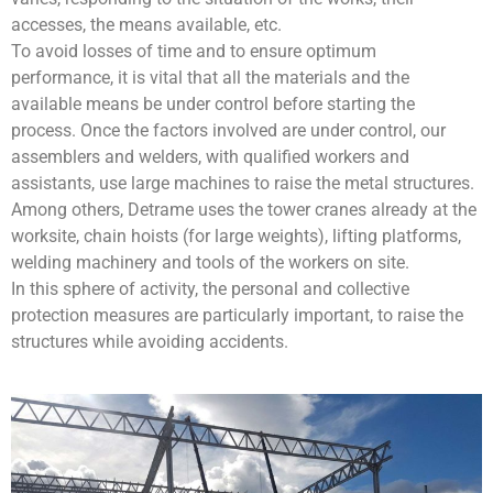
accesses, the means available, etc.
To avoid losses of time and to ensure optimum
performance, it is vital that all the materials and the
available means be under control before starting the
process. Once the factors involved are under control, our
assemblers and welders, with qualified workers and
assistants, use large machines to raise the metal structures.
Among others, Detrame uses the tower cranes already at the
worksite, chain hoists (for large weights), lifting platforms,
welding machinery and tools of the workers on site.
In this sphere of activity, the personal and collective
protection measures are particularly important, to raise the
structures while avoiding accidents.