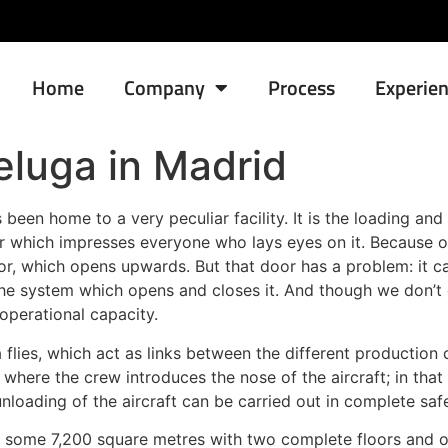
Home
Company
Process
Experie
Beluga in Madrid
been home to a very peculiar facility. It is the loading an
 which impresses everyone who lays eyes on it. Because of
door, which opens upwards. But that door has a problem: it 
he system which opens and closes it. And though we don’t 
 operational capacity.
uga flies, which act as links between the different producti
where the crew introduces the nose of the aircraft; in tha
loading of the aircraft can be carried out in complete saf
ng some 7,200 square metres with two complete floors and o