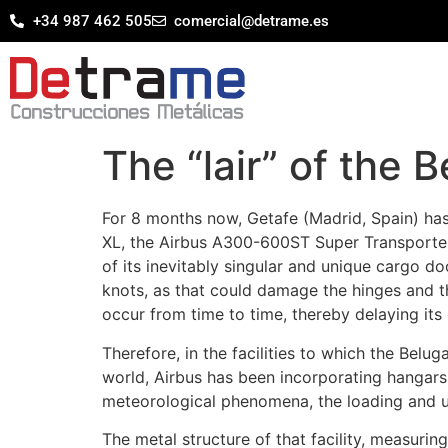
+34 987 462 505
comercial@detrame.es
The “lair” of the 
For 8 months now, Getafe (Madrid, Spain) has 
XL, the Airbus A300-600ST Super Transporter
of its inevitably singular and unique cargo 
knots, as that could damage the hinges and t
occur from time to time, thereby delaying its
Therefore, in the facilities to which the Bel
world, Airbus has been incorporating hangars 
meteorological phenomena, the loading and un
The metal structure of that facility, measuri