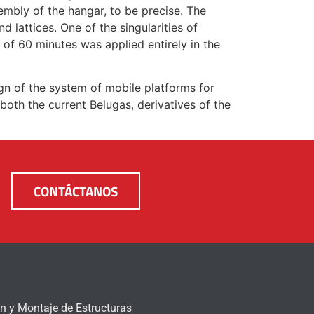
bly of the hangar, to be precise. The
d lattices. One of the singularities of
y of 60 minutes was applied entirely in the
gn of the system of mobile platforms for
both the current Belugas, derivatives of the
CONTÁCTANOS
n y Montaje de Estructuras