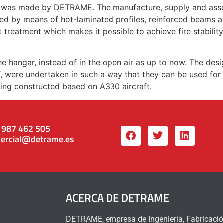
, was made by DETRAME. The manufacture, supply and assem
ured by means of hot-laminated profiles, reinforced beams an
t treatment which makes it possible to achieve fire stabilit
e hangar, instead of in the open air as up to now. The desi
lf, were undertaken in such a way that they can be used for 
ing constructed based on A330 aircraft.
 987 462 505
ercial@detrame.es
ACERCA DE DETRAME
DETRAME, empresa de Ingeniería, Fabricació