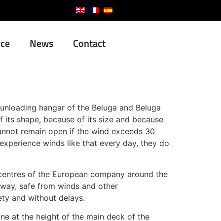
nce
News
Contact
d unloading hangar of the Beluga and Beluga
 its shape, because of its size and because
cannot remain open if the wind exceeds 30
experience winds like that every day, they do
on centres of the European company around the
t way, safe from winds and other
ety and without delays.
ne at the height of the main deck of the