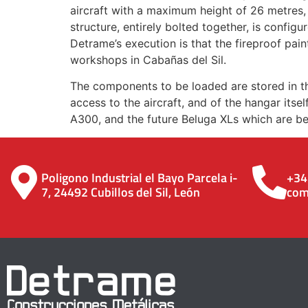
aircraft with a maximum height of 26 metres
structure, entirely bolted together, is config
Detrame’s execution is that the fireproof pain
workshops in Cabañas del Sil.
The components to be loaded are stored in th
access to the aircraft, and of the hangar itse
A300, and the future Beluga XLs which are be
Poligono Industrial el Bayo Parcela i-
+34
7, 24492 Cubillos del Sil, León
com